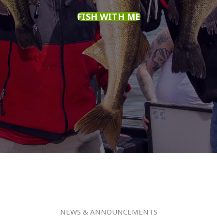
FISH WITH ME
NEWS & ANNOUNCEMENTS