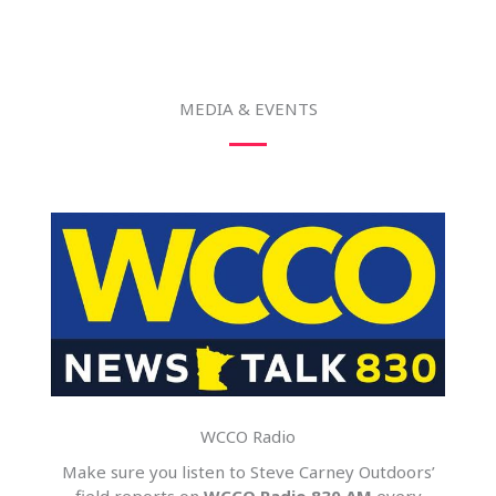
MEDIA & EVENTS
WCCO Radio
Make sure you listen to Steve Carney Outdoors’
field reports on
WCCO Radio 830 AM
every