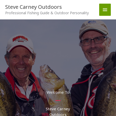
Skip
Steve Carney Outdoors
Main
to
Professional Fishing Guide & Outdoor Personality
content
Men
Welcome To
Steve Carney
Outdoors