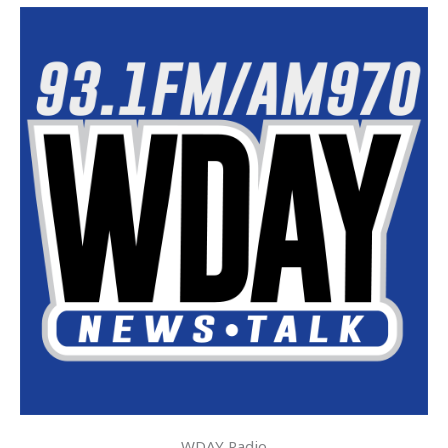
WDAY Radio