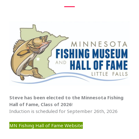
Steve has been elected to the Minnesota Fishing
Hall of Fame, Class of 2026
!
Induction is scheduled for September 26th, 2026
MN Fishing Hall of Fame Website