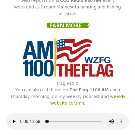
weekend as I roam Minnesota hunting and fishing
at large!
LEARN MORE
Flag Radio
You can also catch me on
The Flag 1100 AM
each
Thursday morning, on my weekly podcast and
weekly
website column
.