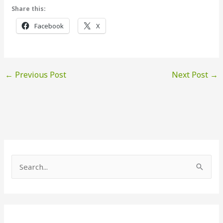
Share this:
Facebook
X
←
Previous Post
Next Post
→
S
e
a
r
c