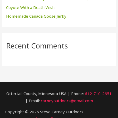
Coyote With a Death Wish
Homemade Canada Goose Jerky
Recent Comments
Ottertail County, Minnesota USA | Phone:
612-710-2651
| Email:
carneyoutdoors@gmail.com
Copyright © 2026 Steve Carney Outdoors