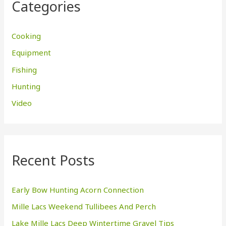
Categories
h
f
Cooking
o
Equipment
r
Fishing
:
Hunting
Video
Recent Posts
Early Bow Hunting Acorn Connection
Mille Lacs Weekend Tullibees And Perch
Lake Mille Lacs Deep Wintertime Gravel Tips