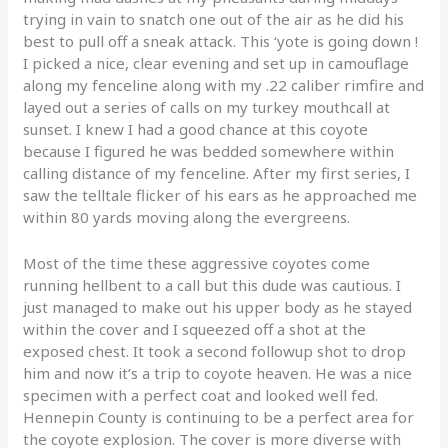
trying in vain to snatch one out of the air as he did his
best to pull off a sneak attack. This ‘yote is going down !
I picked a nice, clear evening and set up in camouflage
along my fenceline along with my .22 caliber rimfire and
layed out a series of calls on my turkey mouthcall at
sunset. I knew I had a good chance at this coyote
because I figured he was bedded somewhere within
calling distance of my fenceline. After my first series, I
saw the telltale flicker of his ears as he approached me
within 80 yards moving along the evergreens.
Most of the time these aggressive coyotes come
running hellbent to a call but this dude was cautious. I
just managed to make out his upper body as he stayed
within the cover and I squeezed off a shot at the
exposed chest. It took a second followup shot to drop
him and now it’s a trip to coyote heaven. He was a nice
specimen with a perfect coat and looked well fed.
Hennepin County is continuing to be a perfect area for
the coyote explosion. The cover is more diverse with