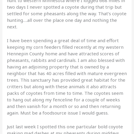
hunt to western Minnesota where I logged 668 miles in
two days I never spotted a coyote during that trip but
settled for some pheasants along the way. That’s coyote
hunting….all over the place one day and nothing the
next.
I have been spending a great deal of time and effort
keeping my corn feeders filled recently at my western
Hennepin County home and have attracted scores of
pheasants, rabbits and cardinals. I am also blessed with
having an adjoining property that is owned by a
neighbor that has 40 acres filled with mature evergreen
trees. This sanctuary has provided great habitat for the
critters but along with these animals it also attracts
packs of coyotes from time to time. The coyotes seem
to hang out along my fenceline for a couple of weeks
and then vanish for a month or so and then returning
again. Must be a foodsource issue I would guess.
Just last week I spotted this one particular bold coyote
making mad dashes at my pheasants during middays