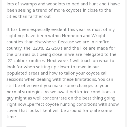
lots of swamps and woodlots to bed and hunt and I have
been seeing a trend of more coyotes in close to the
cities than farther out.
It has been especially evident this year as most of my
sightings have been within Hennepin and Wright
counties than elsewhere. Because we are in rimfire
country, the .223’s, 22-250’s and the like are made for
the prairies but being close in we are relegated to the
.22 caliber rimfires. Next week I will touch on what to
look for when setting up closer to town in our
populated areas and how to tailor your coyote call
sessions when dealing with these limitations. You can
still be effective if you make some changes to your
normal strategies. As we await better ice conditions a
guy might as well concentrate on the best thing going
right now…perfect coyote hunting conditions with snow
cover that looks like it will be around for quite some
time.