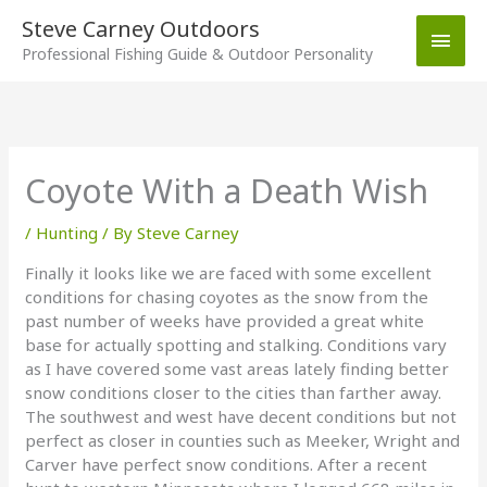
Skip
Steve Carney Outdoors
Main
to
Professional Fishing Guide & Outdoor Personality
content
Men
Coyote With a Death Wish
/
Hunting
/ By
Steve Carney
Finally it looks like we are faced with some excellent
conditions for chasing coyotes as the snow from the
past number of weeks have provided a great white
base for actually spotting and stalking. Conditions vary
as I have covered some vast areas lately finding better
snow conditions closer to the cities than farther away.
The southwest and west have decent conditions but not
perfect as closer in counties such as Meeker, Wright and
Carver have perfect snow conditions. After a recent