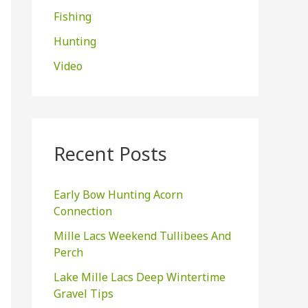
Fishing
:
Hunting
Video
Recent Posts
Early Bow Hunting Acorn
Connection
Mille Lacs Weekend Tullibees And
Perch
Lake Mille Lacs Deep Wintertime
Gravel Tips