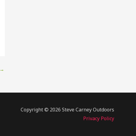
→
Copyright © 2026 Steve Carney Outdoors
Privacy Policy