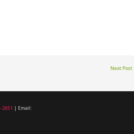
Next Post
0-2651
| Email: