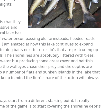
lights:
is that they
essive and
ural lake has
f water encompassing old farmsteads, flooded roads
n I am amazed at how this lake continues to expand.
ching baits next to corn silo’s that are protruding up
. The shorelines are absolutely littered with trees,
water but producing some great cover and baitfish
e the walleyes chase their prey and the depths are
o a number of flats and sunken islands in the lake that
keep in mind the lion’s share of the action will always
ways start from a different starting point. It really
me of the game is to start covering the shoreline debris