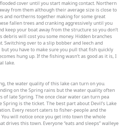
flooded cover until you start making contact. Northern
away from them although their average size is close to
yes and northerns together making for some great
these fallen trees and cranking aggressively until you
and keep your boat away from the structure so you don’t
is debris will cost you some money. Hidden branches
. Switching over to a slip bobber and leech and
 but you have to make sure you pull that fish quickly
comes hung up. If the fishing wasn’t as good as it is, I
l lake.
ng, the water quality of this lake can turn on you.
ending on the Spring rains but the water quality often
s of late Spring. The once clear water can turn pea
e Spring is the ticket. The best part about Devil’s Lake
ination. Every resort caters to fisher-people and the
. You will notice once you get into town the whole
at drives this town. Everyone “eats and sleeps” walleye