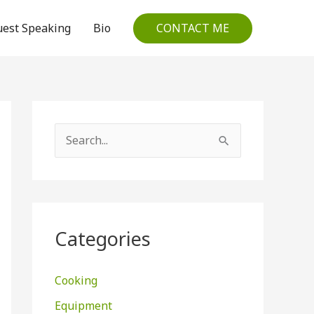
CONTACT ME
est Speaking
Bio
S
e
a
r
c
Categories
h
f
Cooking
o
Equipment
r