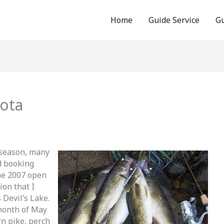
Home
Guide Service
Gu
kota
 season, many
d booking
the 2007 open
ion that I
Devil’s Lake.
 month of May
n pike, perch