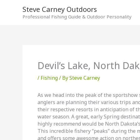
Skip
Steve Carney Outdoors
to
Professional Fishing Guide & Outdoor Personality
content
Devil’s Lake, North Da
/
Fishing
/ By
Steve Carney
As we head into the peak of the sportshow
anglers are planning their various trips an
their respective resorts in anticipation of 
water season. A great, early Spring destinat
highly recommend would be North Dakota’s 
This incredible fishery “peaks” during the
and offers some awesome action on norther