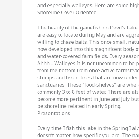
and especially walleyes. Here are some high
Shoreline Cover Oriented
The beauty of the gamefish on Devil’s Lake 
are easy to locate during May and are aggr
willing to chase baits. This once small, nat
now developed into this magnificent body o
and water-covered farm fields. Every seaso
Ahhh… Walleyes It is not uncommon to be pit
from the bottom from once active farmsteads
stumps and fence-lines that are now under 
sanctuaries. These “food-shelves” are wher
commonly 3 to 8 feet of water. There are als
become more pertinent in June and July but 
be shoreline related in early Spring.
Presentations
Every time I fish this lake in the Spring I al
doesn’t matter how specific you are. The na