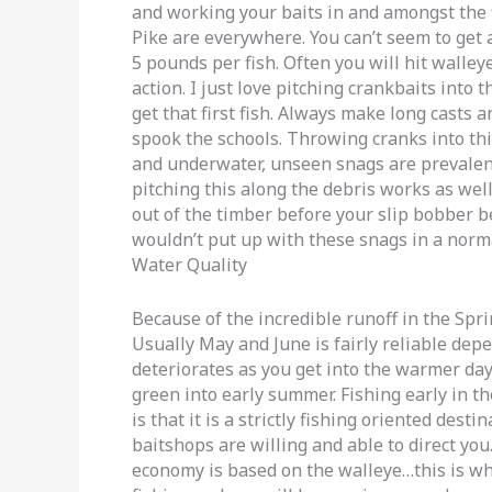
and working your baits in and amongst the 
Pike are everywhere. You can’t seem to get 
5 pounds per fish. Often you will hit walle
action. I just love pitching crankbaits into 
get that first fish. Always make long casts 
spook the schools. Throwing cranks into th
and underwater, unseen snags are prevalent
pitching this along the debris works as well
out of the timber before your slip bobber be
wouldn’t put up with these snags in a norma
Water Quality
Because of the incredible runoff in the Spri
Usually May and June is fairly reliable dep
deteriorates as you get into the warmer day
green into early summer. Fishing early in th
is that it is a strictly fishing oriented dest
baitshops are willing and able to direct you
economy is based on the walleye…this is wh