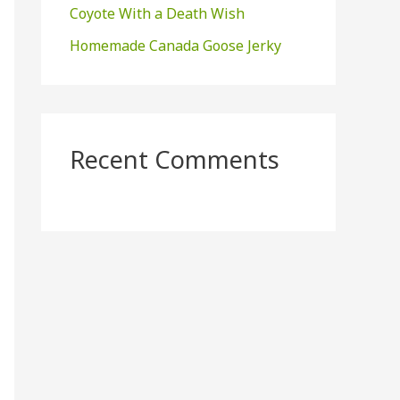
Coyote With a Death Wish
Homemade Canada Goose Jerky
Recent Comments