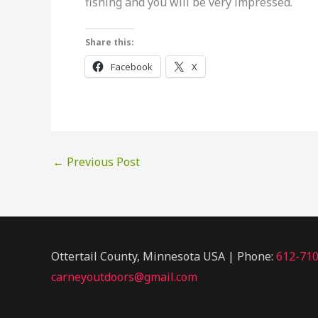
fishing and you will be very impressed.
Share this:
Facebook
X
←
Previous Post
Ottertail County, Minnesota USA | Phone:
612-71
carneyoutdoors@gmail.com