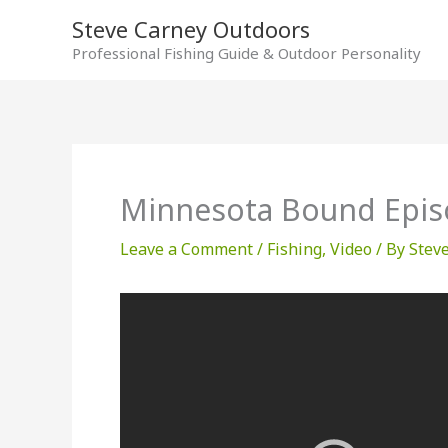
Skip
Steve Carney Outdoors
to
Professional Fishing Guide & Outdoor Personality
content
Minnesota Bound Epis
Leave a Comment
/
Fishing
,
Video
/ By
Stev