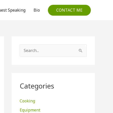
CONTACT ME
est Speaking
Bio
S
e
a
r
c
Categories
h
f
Cooking
o
Equipment
r