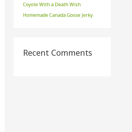
Coyote With a Death Wish
Homemade Canada Goose Jerky
Recent Comments