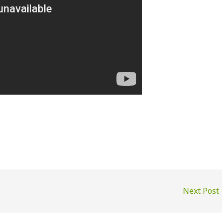
Next Post