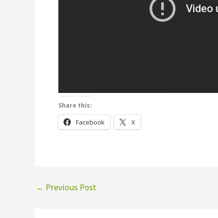
Share this:
Facebook
X
←
Previous Post