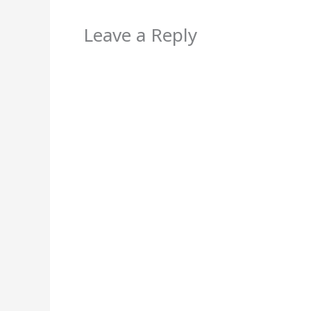
Leave a Reply