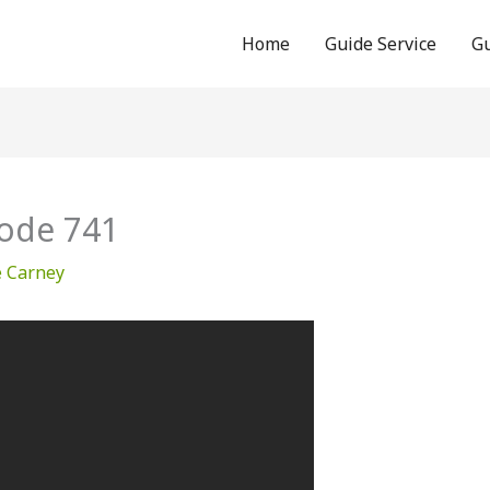
Home
Guide Service
Gu
ode 741
e Carney