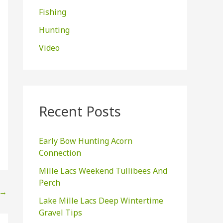
Fishing
:
Hunting
Video
Recent Posts
Early Bow Hunting Acorn
Connection
Mille Lacs Weekend Tullibees And
Perch
→
Lake Mille Lacs Deep Wintertime
Gravel Tips